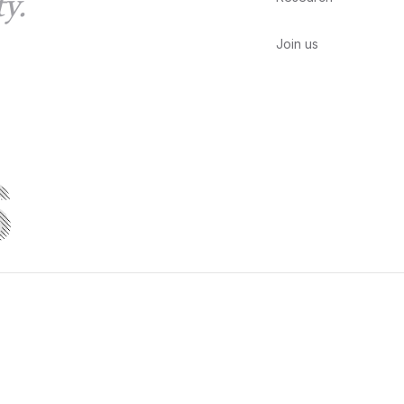
y.
Join us
S