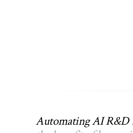
Automating AI R&D