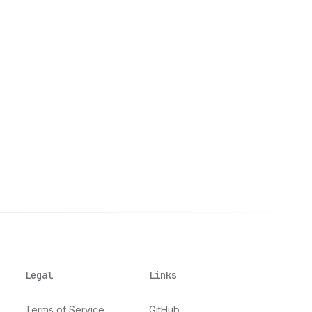
Legal
Links
Terms of Service
GitHub