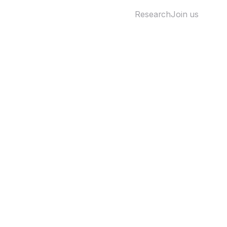
Research
Join us