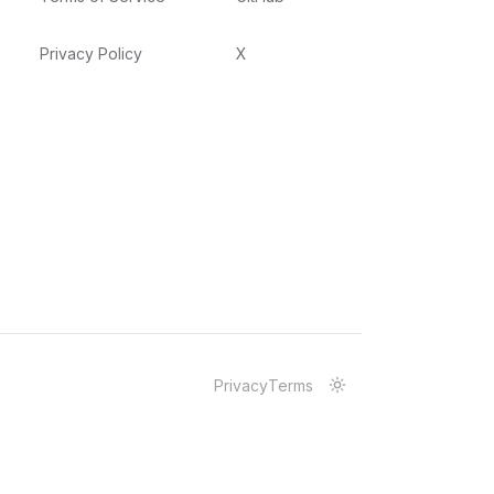
Privacy Policy
X
Privacy
Terms