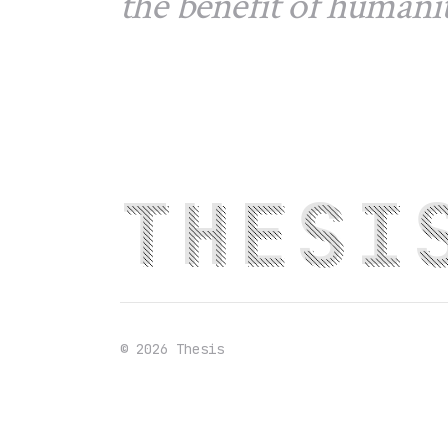
the benefit of humanit
THESI
©
2026
Thesis