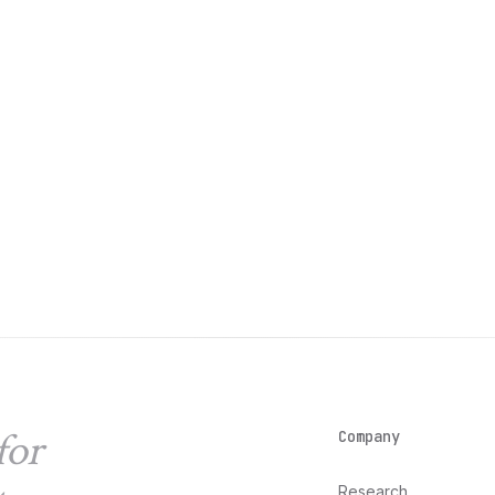
for
Company
Research